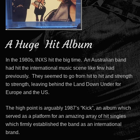
A Huge Hit Album
In the 1980s, INXS hit the big time. An Australian band
had hit the international music scene like few had
previously. They seemed to go from hit to hit and strength
to strength, leaving behind the Land Down Under for
Europe and the US.
The high point is arguably 1987’s “Kick”, an album which
served as a platform for an amazing array of hit singles
which firmly established the band as an international
brand.