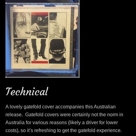
Technical
A lovely gatefold cover accompanies this Australian
release. Gatefold covers were certainly not the norm in
Australia for various reasons (likely a driver for lower
costs), so it’s refreshing to get the gatefold experience.