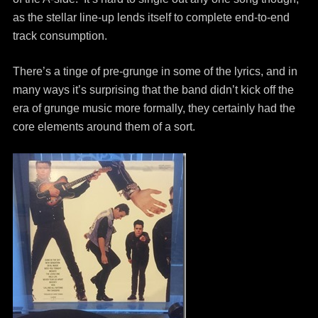
as the stellar line-up lends itself to complete end-to-end
track consumption.
There’s a tinge of pre-grunge in some of the lyrics, and in
many ways it’s surprising that the band didn’t kick off the
era of grunge music more formally, they certainly had the
core elements around them of a sort.