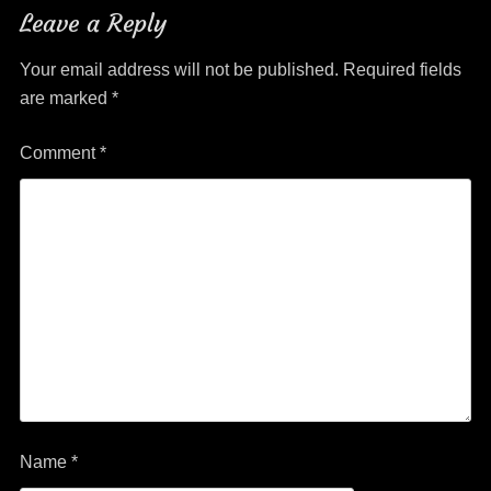
Leave a Reply
Your email address will not be published.
Required fields
are marked
*
Comment
*
Name
*