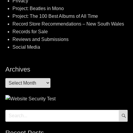
Privacy
Project: Beatles in Mono
Project: The 100 Best Albums of All Time
Record Store Recommendations – New South Wales
Records for Sale
Reviews and Submissions
Social Media
Archives
Archives
S
Search
for:
Recent Posts