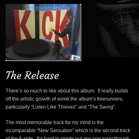
The Release
There’s so much to like about this album. It really builds
off the artistic growth of some the album’s forerunners,
particularly “Listen Like Thieves” and “The Swing”.
The most memorable track for my mind is the
incomparable “New Sensation” which is the second track
of the A-side. It’s hard to single out any one song though,