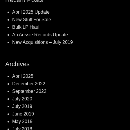
April 2025 Update
New Stuff For Sale
Bulk LP Haul
An Aussie Records Update
New Acquisitions – July 2019
Archives
April 2025
December 2022
September 2022
July 2020
July 2019
June 2019
May 2019
July 2018