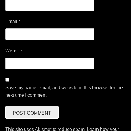
Email
*
Website
Save my name, email, and website in this browser for the
next time I comment.
This site uses Akismet to reduce spam.
Learn how your