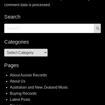
comment data is processed.
Search
S
Search
for:
Categories
Categories
Pages
About Aussie Records
About Us
Australian and New Zealand Music
Buying Records
Latest Posts