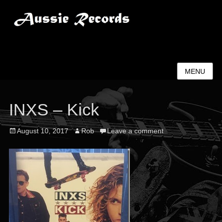
Aussie Records
MENU
INXS – Kick
Posted
Author
August 10, 2017
Rob
Leave a comment
on