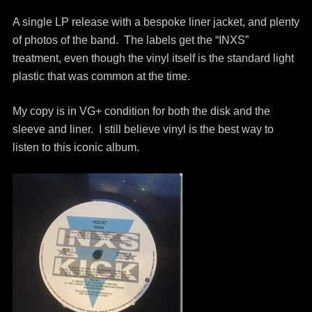
A single LP release with a bespoke liner jacket, and plenty
of photos of the band. The labels get the “INXS”
treatment, even though the vinyl itself is the standard light
plastic that was common at the time.
My copy is in VG+ condition for both the disk and the
sleeve and liner. I still believe vinyl is the best way to
listen to this iconic album.