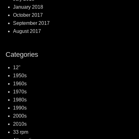
January 2018
October 2017
September 2017
August 2017
Categories
12"
1950s
1960s
1970s
1980s
1990s
2000s
2010s
33 rpm