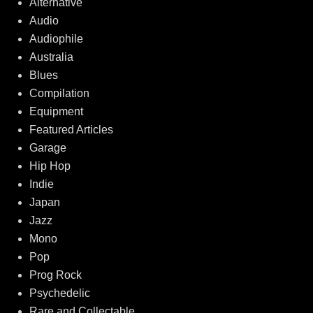
Alternative
Audio
Audiophile
Australia
Blues
Compilation
Equipment
Featured Articles
Garage
Hip Hop
Indie
Japan
Jazz
Mono
Pop
Prog Rock
Psychedelic
Rare and Collectable