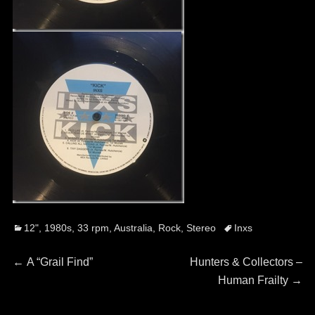
Categories
Tags
12"
,
1980s
,
33 rpm
,
Australia
,
Rock
,
Stereo
Inxs
Post
Previous
Next
←
A “Grail Find”
Hunters & Collectors –
post:
post:
Human Frailty
→
navigation