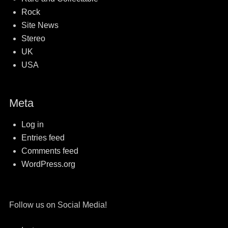
Rock
Site News
Stereo
UK
USA
Meta
Log in
Entries feed
Comments feed
WordPress.org
Follow us on Social Media!