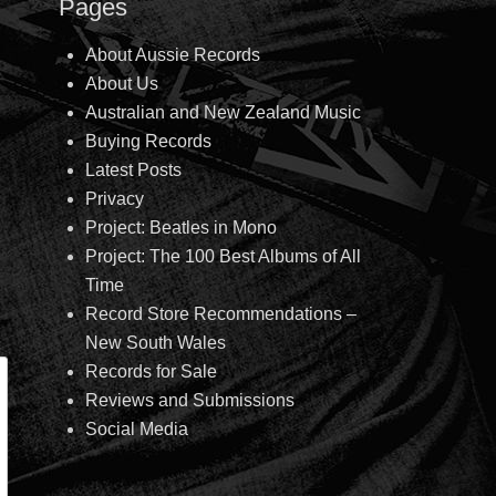
Pages
About Aussie Records
About Us
Australian and New Zealand Music
Buying Records
Latest Posts
Privacy
Project: Beatles in Mono
Project: The 100 Best Albums of All
Time
Record Store Recommendations –
New South Wales
Records for Sale
Reviews and Submissions
Social Media