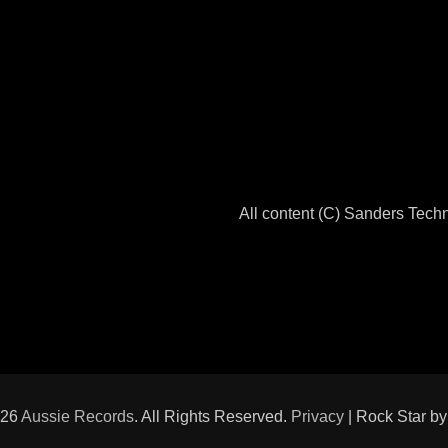
All content (C) Sanders Tec
026
Aussie Records
. All Rights Reserved.
Privacy
| Rock Star b