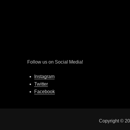
Follow us on Social Media!
Instagram
Twitter
Facebook
Copyright © 2