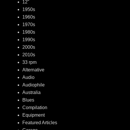
12"
1950s
1960s
1970s
1980s
1990s
2000s
2010s
33 rpm
Alternative
Audio
Audiophile
Australia
Blues
Compilation
Equipment
Featured Articles