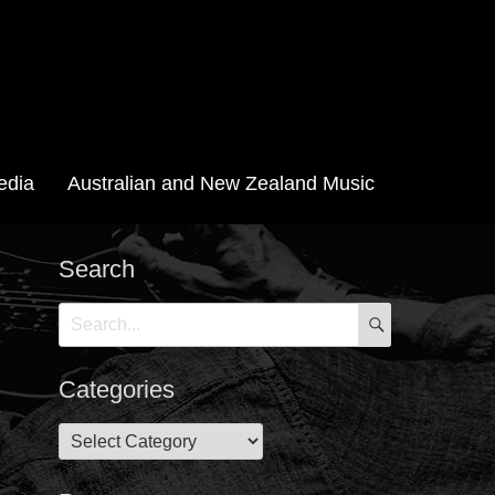
edia
Australian and New Zealand Music
Search
SEARCH
Search
for:
Categories
Categories