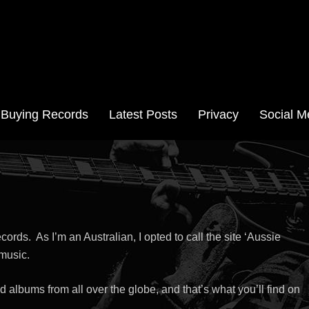
Aussie Records
Buying Records
Latest Posts
Privacy
Social M
cords. As I’m an Australian, I opted to call the site ‘Aussie
 music.
 albums from all over the globe, and that’s what you’ll find on