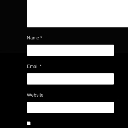
Name
*
Email
*
Website