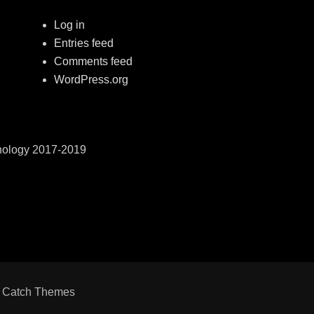
Log in
Entries feed
Comments feed
WordPress.org
hnology 2017-2019
y
Catch Themes