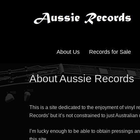
About Us
Records for Sale
About Aussie Records
This is a site dedicated to the enjoyment of vinyl re
Records’ but it’s not constrained to just Australian
I’m lucky enough to be able to obtain pressings and
this site…