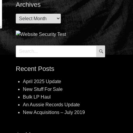
Archives
Archives
SEARCH
Search
for:
Recent Posts
April 2025 Update
New Stuff For Sale
Bulk LP Haul
An Aussie Records Update
New Acquisitions – July 2019