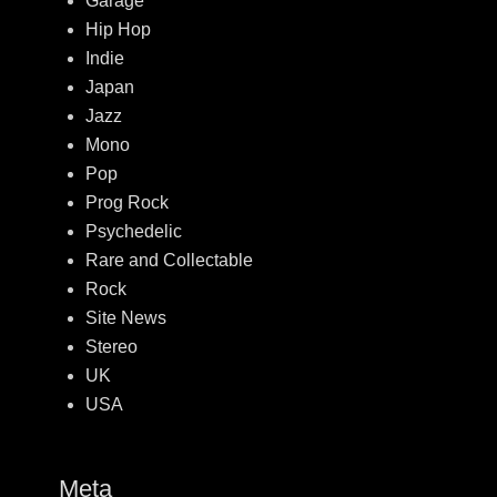
Garage
Hip Hop
Indie
Japan
Jazz
Mono
Pop
Prog Rock
Psychedelic
Rare and Collectable
Rock
Site News
Stereo
UK
USA
Meta