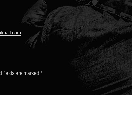
tmail.com
d fields are marked
*