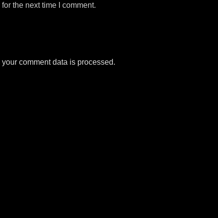
for the next time I comment.
 your comment data is processed.