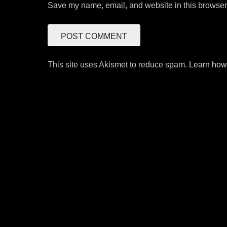
Save my name, email, and website in this browser 
This site uses Akismet to reduce spam.
Learn how