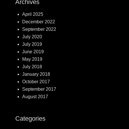
Archives
April 2025
December 2022
September 2022
July 2020
July 2019
June 2019
May 2019
July 2018
January 2018
October 2017
September 2017
August 2017
Categories