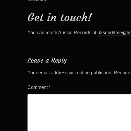
Get in touch!
You can reach Aussie Records at
u2send4me@ho
Leave a Reply
Your email address will not be published.
Require
Comment
*