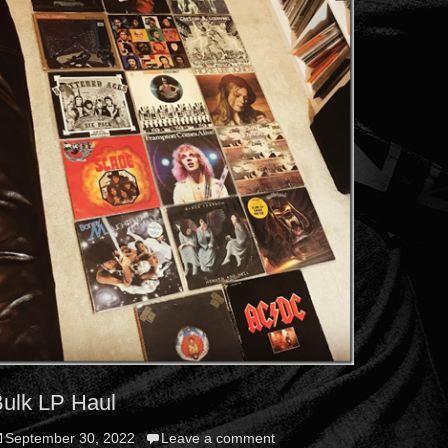
ulk LP Haul
osted
September 30, 2022
Leave a comment