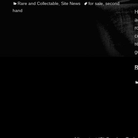
Categories
Tags
Rare and Collectable
,
Site News
for sale
,
second
o
hand
H
a
r
c
r
g
R
C