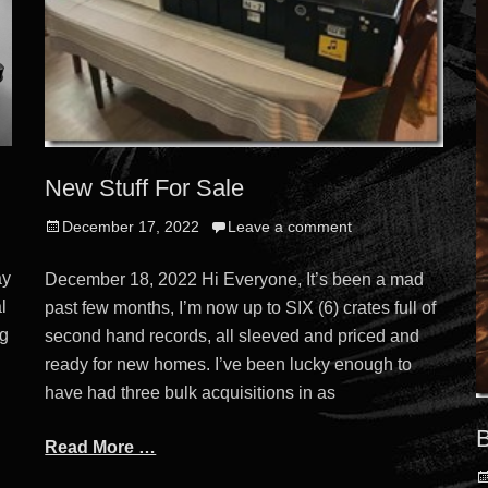
New Stuff For Sale
Posted
December 17, 2022
Leave a comment
on
ay
December 18, 2022 Hi Everyone, It’s been a mad
l
past few months, I’m now up to SIX (6) crates full of
ng
second hand records, all sleeved and priced and
ready for new homes. I’ve been lucky enough to
have had three bulk acquisitions in as
B
Read More …
P