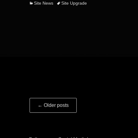
Categories
Tags
Site News
Site Upgrade
Post
←
Older posts
navigation