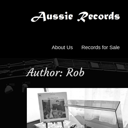
About Us
Records for Sale
Author:
Rob