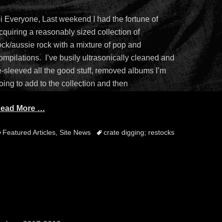
n
i Everyone, Last weekend I had the fortune of
cquiring a reasonably sized collection of
ock/aussie rock with a mixture of pop and
ompilations. I’ve busily ultrasonically cleaned and
e-sleeved all the good stuff, removed albums I’m
oing to add to the collection and then
ead More …
ategories
Tags
Featured Articles
,
Site News
crate digging; restocks