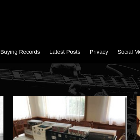
Aussie Records
Buying Records
Latest Posts
Privacy
Social M