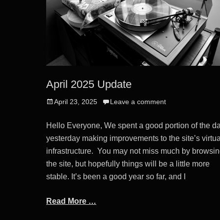
April 2025 Update
Posted
April 23, 2025
Leave a comment
on
Hello Everyone, We spent a good portion of the d
yesterday making improvements to the site’s virtua
infrastructure. You may not miss much by browsi
the site, but hopefully things will be a little more
stable. It’s been a good year so far, and I
Read More …