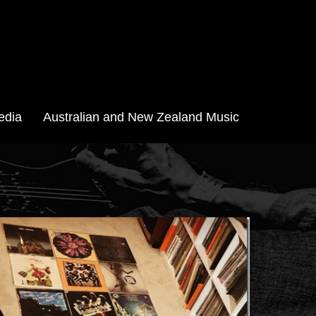
edia
Australian and New Zealand Music