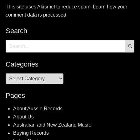
This site uses Akismet to reduce spam.
Learn how your
comment data is processed.
Search
S
Search
for:
Categories
Categories
Pages
About Aussie Records
About Us
Australian and New Zealand Music
Buying Records