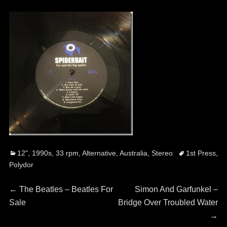
Categories
Tags
12"
,
1990s
,
33 rpm
,
Alternative
,
Australia
,
Stereo
1st Press
,
Polydor
Post
Previous
Next
←
The Beatles – Beatles For
Simon And Garfunkel ‎–
post:
post:
Sale
Bridge Over Troubled Water
navigation
→