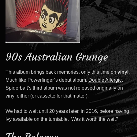
90s Australian Grunge
This album brings back memories, only this time on
vinyl.
Much like Powerfinger’s debut album,
Double Allergic
,
Spiderbait’s third album was not released originally on
vinyl either (or cassette for that matter).
We had to wait until 20 years later, in 2016, before having
Ivy available on the turntable. Was it worth the wait?