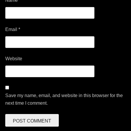
Name
*
Email
*
Website
Save my name, email, and website in this browser for the
next time I comment.