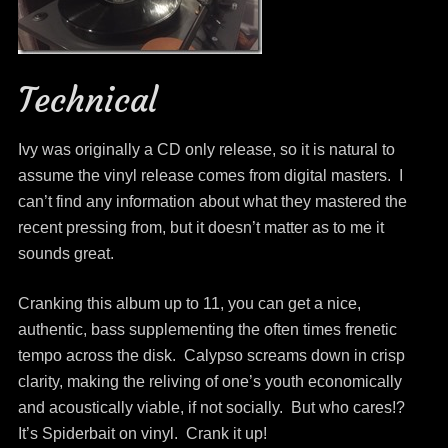
Technical
Ivy was originally a CD only release, so it is natural to
assume the vinyl release comes from digital masters. I
can’t find any information about what they mastered the
recent pressing from, but it doesn’t matter as to me it
sounds great.
Cranking this album up to 11, you can get a nice,
authentic, bass supplementing the often times frenetic
tempo across the disk. Calypso screams down in crisp
clarity, making the reliving of one’s youth economically
and acoustically viable, if not socially. But who cares!?
It’s Spiderbait on vinyl. Crank it up!