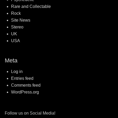
Rare and Collectable
Rock
Site News
Stereo
UK
USA
Meta
Log in
Entries feed
Comments feed
WordPress.org
Follow us on Social Media!