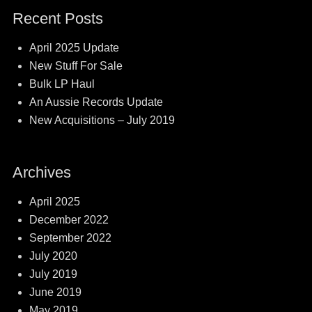
Recent Posts
April 2025 Update
New Stuff For Sale
Bulk LP Haul
An Aussie Records Update
New Acquisitions – July 2019
Archives
April 2025
December 2022
September 2022
July 2020
July 2019
June 2019
May 2019