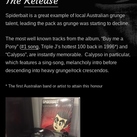
The
Release
Spiderbait is a great example of local Australian grunge
talent, leading the pack as grunge was starting to decline.
The most well known tracks from the album, “Buy me a
Pony” (
#1 song
, Triple J’s hottest 100 back in 1996*) and
“Calypso”, are instantly memorable. Calypso in particular,
which features a sing-song, melancholy intro before
descending into heavy grunge/rock crescendos.
* The first Australian band or artist to attain this honour