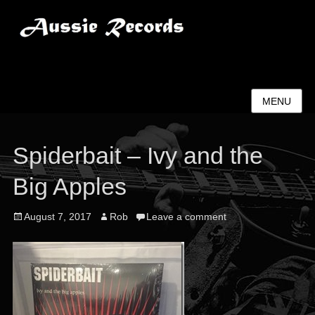
Aussie Records
MENU
Spiderbait – Ivy and the
Big Apples
Posted
Author
August 7, 2017
Rob
Leave a comment
on