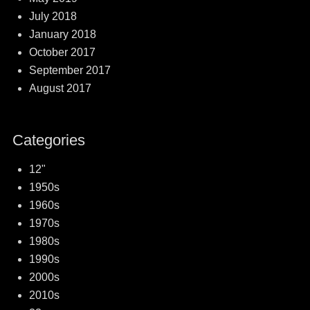
July 2018
January 2018
October 2017
September 2017
August 2017
Categories
12"
1950s
1960s
1970s
1980s
1990s
2000s
2010s