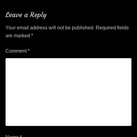
Leave a Reply
Your email address will not be published.
Required fields
are marked
*
Comment
*