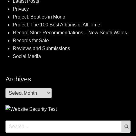
Latest Posts
Privacy
Project: Beatles in Mono
Project: The 100 Best Albums of All Time
Record Store Recommendations – New South Wales
Records for Sale
Reviews and Submissions
Social Media
Archives
Archives
S
Search
for: