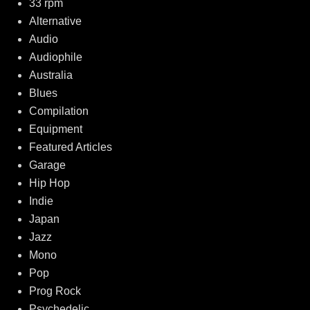
33 rpm
Alternative
Audio
Audiophile
Australia
Blues
Compilation
Equipment
Featured Articles
Garage
Hip Hop
Indie
Japan
Jazz
Mono
Pop
Prog Rock
Psychedelic