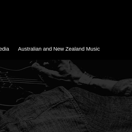
edia
Australian and New Zealand Music