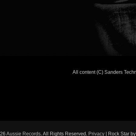
All content (C) Sanders Tec
026
Aussie Records
. All Rights Reserved.
Privacy
| Rock Star b