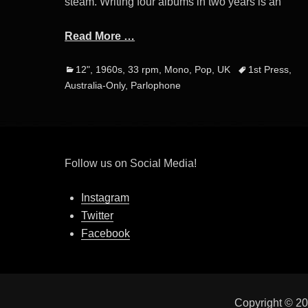
steam. Writing four albums in two years is an
Read More …
Categories
Tags
12"
,
1960s
,
33 rpm
,
Mono
,
Pop
,
UK
1st Press
,
Australia-Only
,
Parlophone
Follow us on Social Media!
Instagram
Twitter
Facebook
Copyright © 2