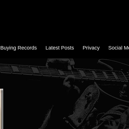
Aussie Records
Buying Records
Latest Posts
Privacy
Social M