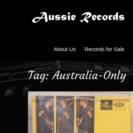
About Us
Records for Sale
Tag:
Australia-Only