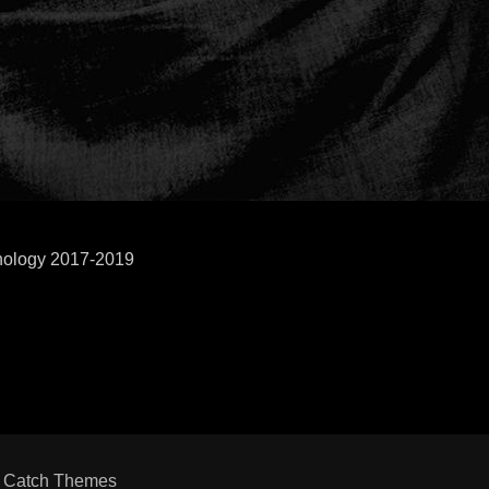
hnology 2017-2019
y
Catch Themes