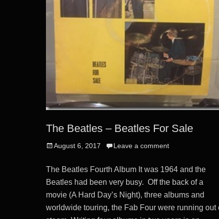
The Beatles – Beatles For Sale
Posted
August 6, 2017
Leave a comment
on
The Beatles Fourth Album It was 1964 and the
Beatles had been very busy. Off the back of a
movie (A Hard Day’s Night), three albums and
worldwide touring, the Fab Four were running out 