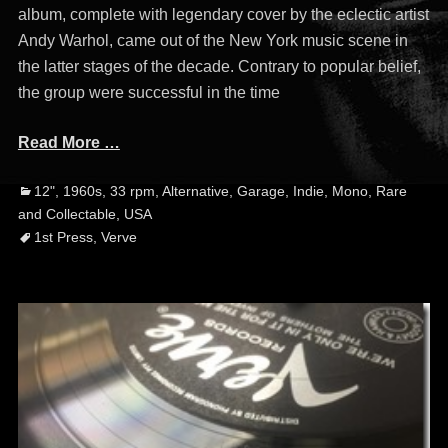
album, complete with legendary cover by the eclectic artist
Andy Warhol, came out of the New York music scene in
the latter stages of the decade. Contrary to popular belief,
the group were successful in the time
Read More …
Categories
Ta
12"
,
1960s
,
33 rpm
,
Alternative
,
Garage
,
Indie
,
Mono
,
Rare
and Collectable
,
USA
1st Press
,
Verve