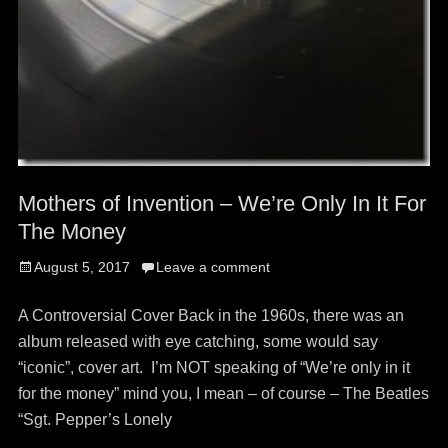
Mothers of Invention – We’re Only In It For
The Money
Posted
August 5, 2017
Leave a comment
on
A Controversial Cover Back in the 1960s, there was an
album released with eye catching, some would say
“iconic”, cover art. I’m NOT speaking of “We’re only in it
for the money” mind you, I mean – of course – The Beatles
“Sgt. Pepper’s Lonely