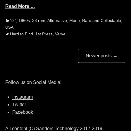
Read More …
Categories
Ta
12"
,
1960s
,
33 rpm
,
Alternative
,
Mono
,
Rare and Collectable
,
USA
Hard to Find. 1st Press
,
Verve
Post
Newer posts
→
navigation
Follow us on Social Media!
Instagram
Twitter
Facebook
All content (C) Sanders Technology 2017-2019