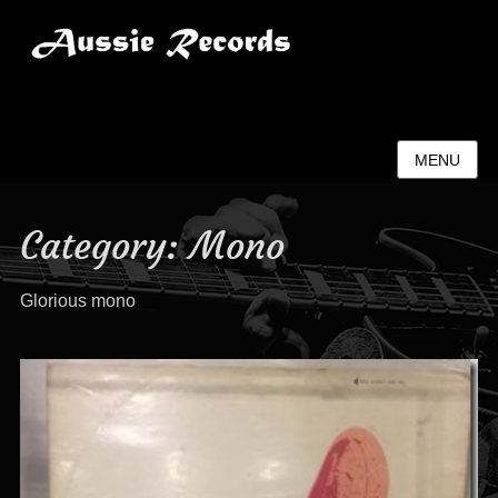
Aussie Records
MENU
Category:
Mono
Glorious mono