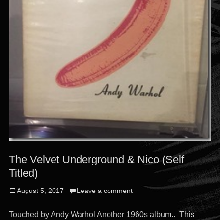
The Velvet Underground & Nico (Self
Titled)
Posted
August 5, 2017
Leave a comment
on
Touched by Andy Warhol Another 1960s album.. This