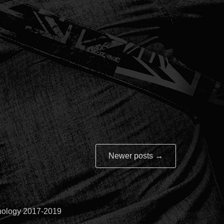
Newer posts
→
hnology 2017-2019