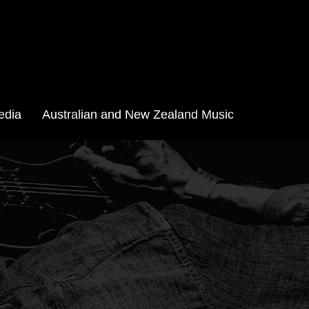
edia
Australian and New Zealand Music