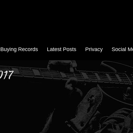
Aussie Records
Buying Records
Latest Posts
Privacy
Social M
017