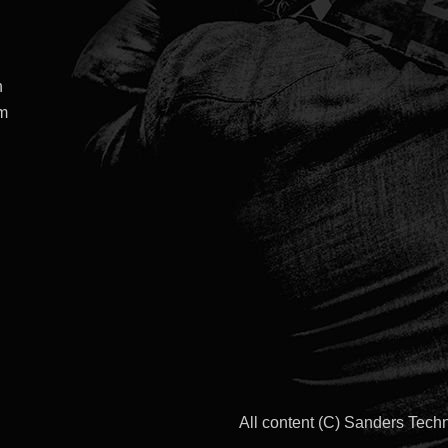
h
om
All content (C) Sanders Tec