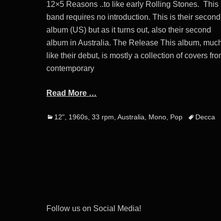
12×5 Reasons ..to like early Rolling Stones. This
band requires no introduction. This is their second
album (US) but as it turns out, also their second
album in Australia. The Release This album, muc
like their debut, is mostly a collection of covers fr
contemporary
Read More …
Categories
Tags
12"
,
1960s
,
33 rpm
,
Australia
,
Mono
,
Pop
Decca
Post
navigation
Follow us on Social Media!