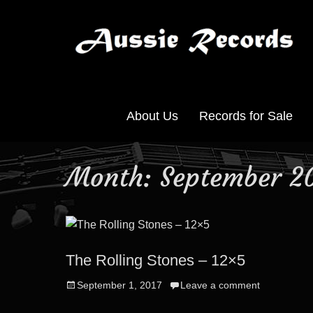
About Us
Records for Sale
Month:
September 2
The Rolling Stones – 12×5
Posted
September 1, 2017
Leave a comment
on