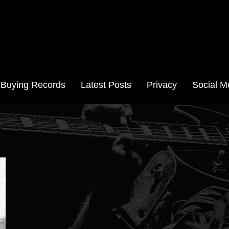
Aussie Records
Buying Records
Latest Posts
Privacy
Social M