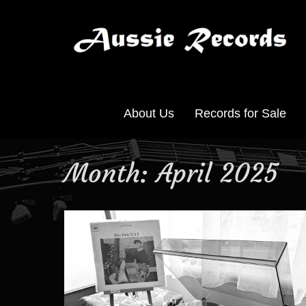
About Us
Records for Sale
Month:
April 2025