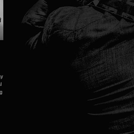
ay
l
ng