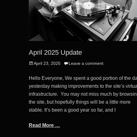
April 2025 Update
Posted
April 23, 2025
Leave a comment
on
Hello Everyone, We spent a good portion of the d
yesterday making improvements to the site’s virtua
infrastructure. You may not miss much by browsi
the site, but hopefully things will be a little more
stable. It’s been a good year so far, and I
Read More …