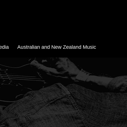
edia
Australian and New Zealand Music